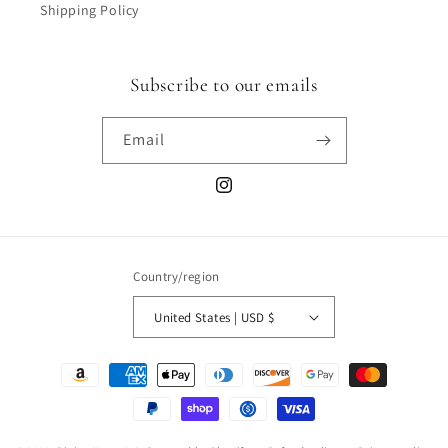
Shipping Policy
Subscribe to our emails
Email
Instagram
Country/region
United States | USD $
Payment
methods