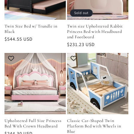
Sold out
Twin Size Bed w/ Trundle in
Twin size Upholstered Rabbit
Black
Princess Bed with Headboard
and Footboard
Regular
$544.55 USD
Regular
$231.23 USD
price
price
Upholstered Full Size Princess
Classic Car-Shaped Twin
Bed With Crown Headboard
Platform Bed with Wheels in
Blue
Regular
$244.30 USD