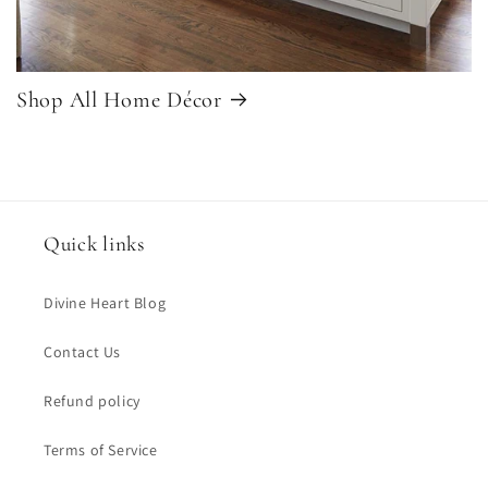
Shop All Home Décor
Quick links
Divine Heart Blog
Contact Us
Refund policy
Terms of Service