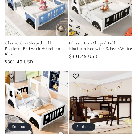
Classic Car-Shaped Full
Classic Car-Shaped Full
Platform Bed with Wheels in
Platform Bed with Wheels,White
Blue
Regular
$301.49 USD
Regular
$301.49 USD
price
price
Sold out
Sold out