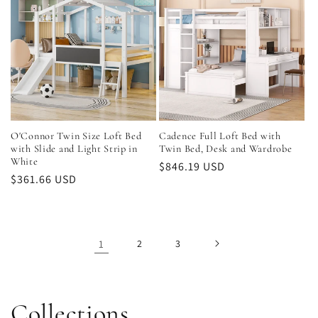
O'Connor Twin Size Loft Bed
Cadence Full Loft Bed with
with Slide and Light Strip in
Twin Bed, Desk and Wardrobe
White
Regular
$846.19 USD
Regular
$361.66 USD
price
price
1
2
3
Collections