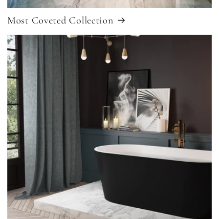
Most Coveted Collection