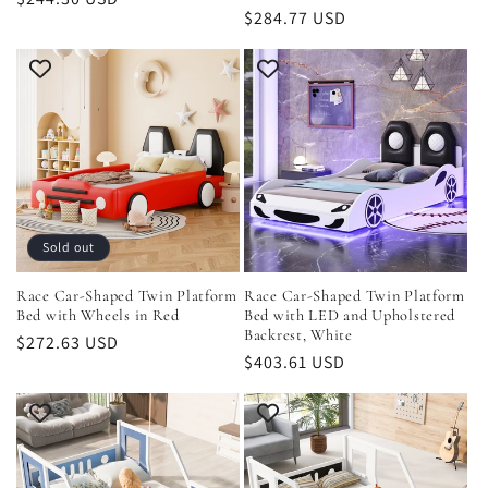
Regular
$284.77 USD
price
price
Sold out
Race Car-Shaped Twin Platform
Race Car-Shaped Twin Platform
Bed with Wheels in Red
Bed with LED and Upholstered
Backrest, White
Regular
$272.63 USD
Regular
$403.61 USD
price
price