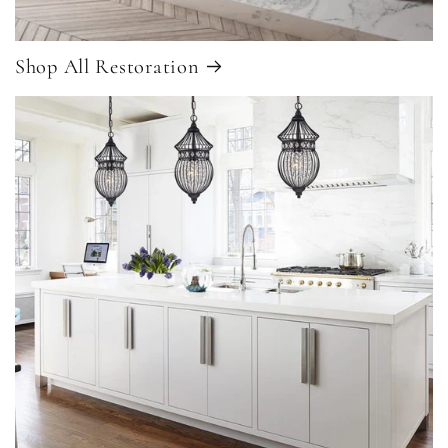
Shop All Restoration