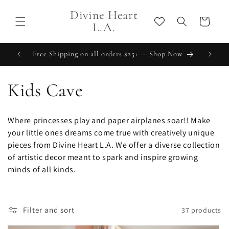
Skip to
Divine Heart
content
Cart
L.A.
Free Shipping on all orders $25+ — Shop Now
C
Kids Cave
o
Where princesses play and paper airplanes soar!! Make
l
your little ones dreams come true with creatively unique
pieces from Divine Heart L.A. We offer a diverse collection
l
of artistic decor meant to spark and inspire growing
minds of all kinds.
e
c
Filter and sort
37 products
t