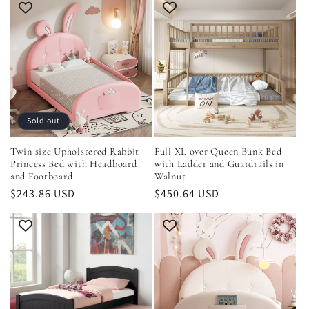
i
o
n
:
Sold out
Twin size Upholstered Rabbit
Full XL over Queen Bunk Bed
Princess Bed with Headboard
with Ladder and Guardrails in
and Footboard
Walnut
Regular
$243.86 USD
Regular
$450.64 USD
price
price