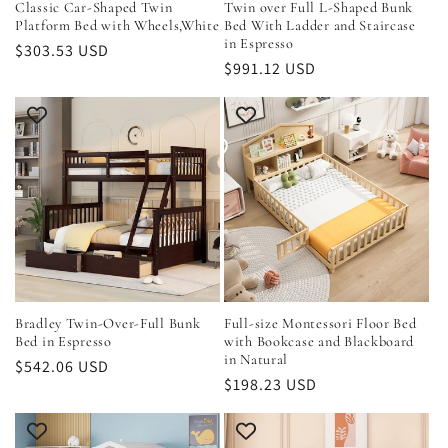
Classic Car-Shaped Twin
Twin over Full L-Shaped Bunk
Platform Bed with Wheels,White
Bed With Ladder and Staircase
in Espresso
Regular
$303.53 USD
Regular
$991.12 USD
price
price
Bradley Twin-Over-Full Bunk
Full-size Montessori Floor Bed
Bed in Espresso
with Bookcase and Blackboard
in Natural
Regular
$542.06 USD
Regular
$198.23 USD
price
price