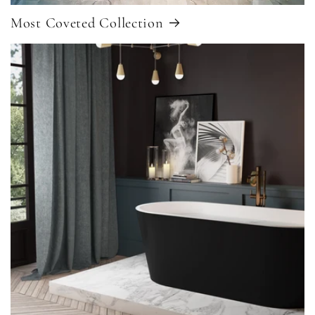
Most Coveted Collection