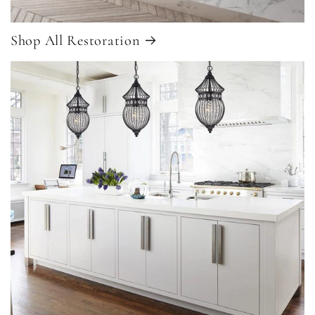
Shop All Restoration