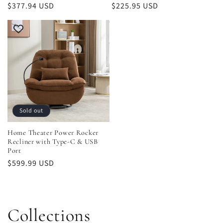
Regular
$377.94 USD
Regular
$225.95 USD
price
price
Sold out
Home Theater Power Rocker
Recliner with Type-C & USB
Port
Regular
$599.99 USD
price
Collections