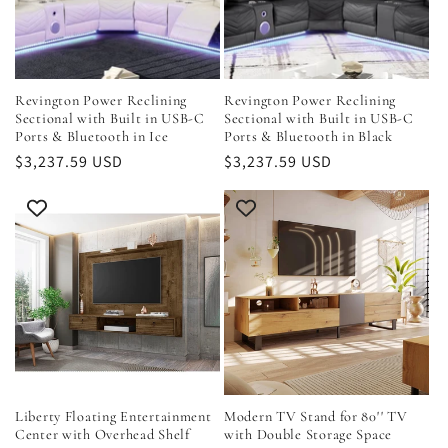
Revington Power Reclining
Revington Power Reclining
Sectional with Built in USB-C
Sectional with Built in USB-C
Ports & Bluetooth in Ice
Ports & Bluetooth in Black
Regular
$3,237.59 USD
Regular
$3,237.59 USD
price
price
Liberty Floating Entertainment
Modern TV Stand for 80'' TV
Center with Overhead Shelf
with Double Storage Space