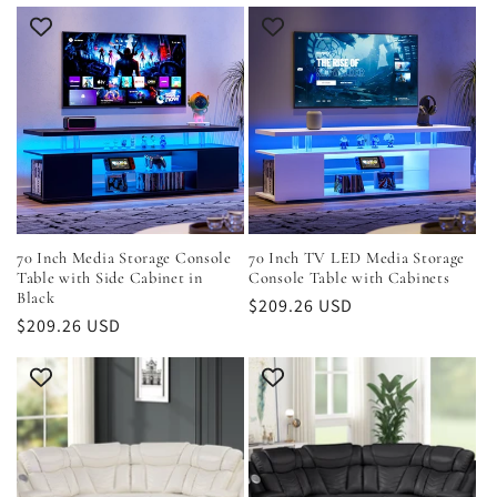
70 Inch Media Storage Console
70 Inch TV LED Media Storage
Table with Side Cabinet in
Console Table with Cabinets
Black
Regular
$209.26 USD
Regular
$209.26 USD
price
price