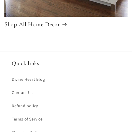
Shop All Home Décor
Quick links
Divine Heart Blog
Contact Us
Refund policy
Terms of Service