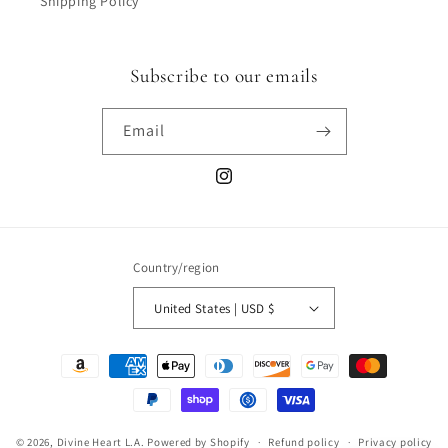
Shipping Policy
Subscribe to our emails
Email
Instagram
Country/region
United States | USD $
Payment
methods
© 2026,
Divine Heart L.A.
Powered by Shopify
Refund policy
Privacy policy