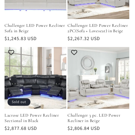
i
o
Challenger LED Power Recliner
Challenger LED Power Recliner
Sofa in Beige
2PC(Sofa + Loveseat) in Beige
n
Regular
$1,245.83 USD
Regular
$2,267.32 USD
price
price
:
Sold out
Lacrose LED Power Recliner
Challenger 3 pc. LED Power
Sectional in Black
Recliner in Beige
Regular
$2,877.68 USD
Regular
$2,806.84 USD
price
price