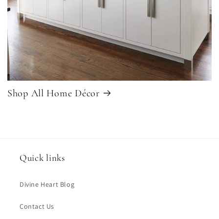
Shop All Home Décor
Quick links
Divine Heart Blog
Contact Us