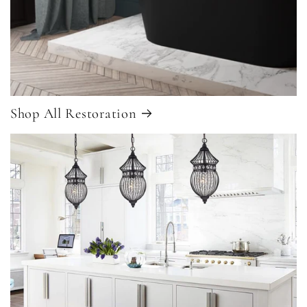
Shop All Restoration