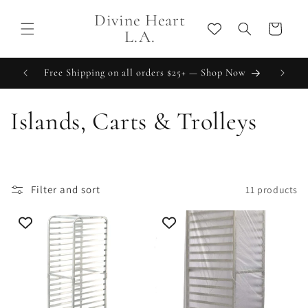
Skip to
Divine Heart
content
Cart
L.A.
Free Shipping on all orders $25+ — Shop Now
C
Islands, Carts & Trolleys
o
l
Filter and sort
11 products
l
e
c
t