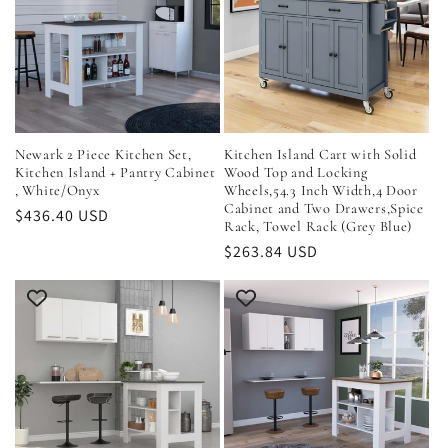
Newark 2 Piece Kitchen Set,
Kitchen Island Cart with Solid
Kitchen Island + Pantry Cabinet
Wood Top and Locking
, White/Onyx
Wheels,54.3 Inch Width,4 Door
Cabinet and Two Drawers,Spice
Regular
$436.40 USD
Rack, Towel Rack (Grey Blue)
price
Regular
$263.84 USD
price