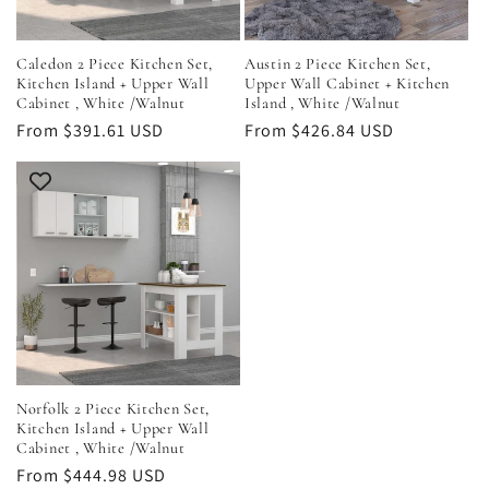
Caledon 2 Piece Kitchen Set,
Austin 2 Piece Kitchen Set,
Kitchen Island + Upper Wall
Upper Wall Cabinet + Kitchen
Cabinet , White /Walnut
Island , White /Walnut
Regular
From $391.61 USD
Regular
From $426.84 USD
price
price
Norfolk 2 Piece Kitchen Set,
Kitchen Island + Upper Wall
Cabinet , White /Walnut
Regular
From $444.98 USD