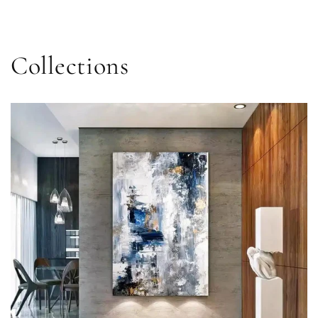
price
Collections