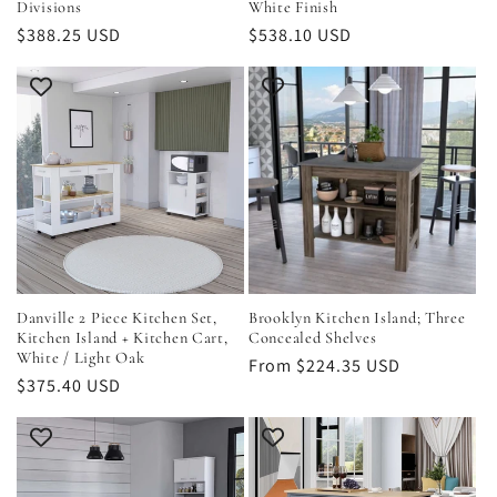
Divisions
White Finish
Regular
$388.25 USD
Regular
$538.10 USD
price
price
Danville 2 Piece Kitchen Set,
Brooklyn Kitchen Island; Three
Kitchen Island + Kitchen Cart,
Concealed Shelves
White / Light Oak
Regular
From $224.35 USD
Regular
$375.40 USD
price
price