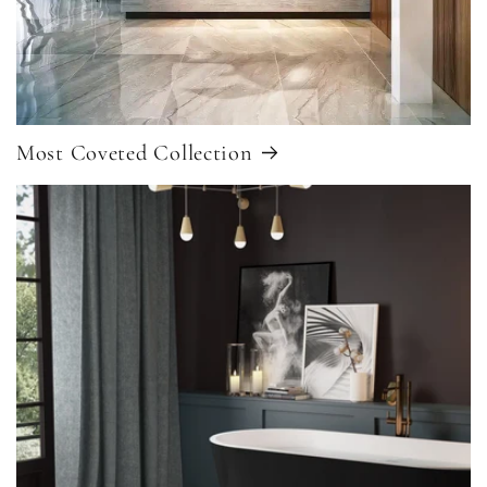
Most Coveted Collection