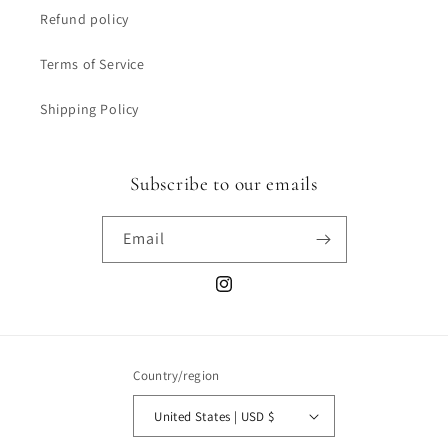
Refund policy
Terms of Service
Shipping Policy
Subscribe to our emails
Email
Instagram
Country/region
United States | USD $