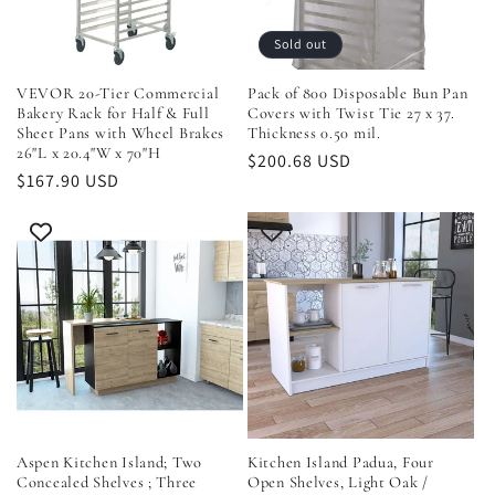
i
Sold out
o
VEVOR 20-Tier Commercial
Pack of 800 Disposable Bun Pan
Bakery Rack for Half & Full
Covers with Twist Tie 27 x 37.
n
Sheet Pans with Wheel Brakes
Thickness 0.50 mil.
26"L x 20.4"W x 70"H
Regular
$200.68 USD
Regular
$167.90 USD
:
price
price
Aspen Kitchen Island; Two
Kitchen Island Padua, Four
Concealed Shelves ; Three
Open Shelves, Light Oak /